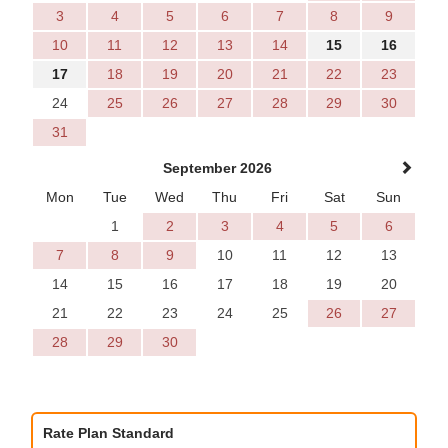
3
4
5
6
7
8
9
10
11
12
13
14
15
16
17
18
19
20
21
22
23
24
25
26
27
28
29
30
31
September 2026
Mon
Tue
Wed
Thu
Fri
Sat
Sun
1
2
3
4
5
6
7
8
9
10
11
12
13
14
15
16
17
18
19
20
21
22
23
24
25
26
27
28
29
30
Rate Plan Standard