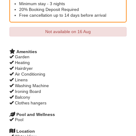
Minimum stay - 3 nights
20% Booking Deposit Required
Free cancellation up to 14 days before arrival
Not available on 16 Aug
Amenities
Garden
Heating
Hairdryer
Air Conditioning
Linens
Washing Machine
Ironing Board
Balcony
Clothes hangers
Pool and Wellness
Pool
Location