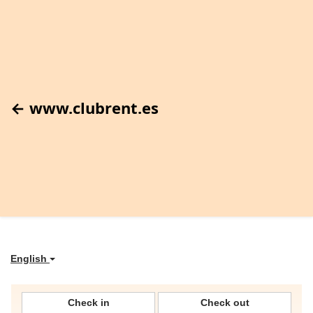
← www.clubrent.es
English
Check in
Check out