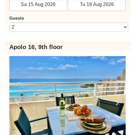
Guests
Apolo 16, 9th floor
Previous
Next