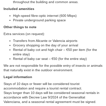
throughout the building and common areas.
Included amenities
High-speed fibre-optic internet (600 Mbps)
Private underground parking space
Other things to note
Extra services (on request):
Transfers from Alicante or Valencia airports
Grocery shopping on the day of your arrival
Rental of baby cot and high chair – €50 per item (for the
entire stay)
Rental of baby car seat – €50 (for the entire stay)
We are not responsible for the possible entry of insects or animals
that naturally exist in the outdoor environment.
Legal information
Stays of 10 days or fewer will be considered tourist
accommodation and require a tourist rental contract.
Stays longer than 10 days will be considered seasonal rentals in
accordance with Decree Law 9/2024 of the Generalitat
Valenciana, and a seasonal rental agreement must be signed.