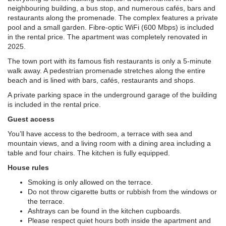
neighbouring building, a bus stop, and numerous cafés, bars and
restaurants along the promenade. The complex features a private
pool and a small garden. Fibre-optic WiFi (600 Mbps) is included
in the rental price. The apartment was completely renovated in
2025.
The town port with its famous fish restaurants is only a 5-minute
walk away. A pedestrian promenade stretches along the entire
beach and is lined with bars, cafés, restaurants and shops.
A private parking space in the underground garage of the building
is included in the rental price.
Guest access
You’ll have access to the bedroom, a terrace with sea and
mountain views, and a living room with a dining area including a
table and four chairs. The kitchen is fully equipped.
House rules
Smoking is only allowed on the terrace.
Do not throw cigarette butts or rubbish from the windows or
the terrace.
Ashtrays can be found in the kitchen cupboards.
Please respect quiet hours both inside the apartment and