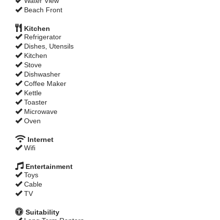
Water View
Beach Front
Kitchen
Refrigerator
Dishes, Utensils
Kitchen
Stove
Dishwasher
Coffee Maker
Kettle
Toaster
Microwave
Oven
Internet
Wifi
Entertainment
Toys
Cable
TV
Suitability