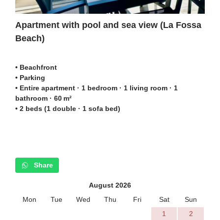
Apartment with pool and sea view (La Fossa
Beach)
• Beachfront
• Parking
• Entire apartment · 1 bedroom · 1 living room · 1
bathroom · 60 m²
• 2 beds (1 double · 1 sofa bed)
Share
August 2026
Mon
Tue
Wed
Thu
Fri
Sat
Sun
1
2