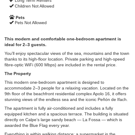
Long Term Renters
Children Not Allowed
Pets
Pets Not Allowed
This modern and comfortable one-bedroom apartment is
ideal for 2–3 guests.
You’ll enjoy spectacular views of the sea, mountains and the town
thanks to its high-floor location. Private parking and high-speed
fibre-optic WiFi (600 Mbps) are included in the rental price.
The Property
This modern one-bedroom apartment is designed to
accommodate 2–3 people for a relaxing vacation. Located on the
9th floor of the beachfront residential complex Apolo 16, it offers
stunning views of the endless sea and the iconic Peñón de Ifach.
The apartment is fully air-conditioned and includes a fully
equipped kitchen and a spacious terrace. The building is situated
directly on Calpe’s large sandy beach — La Fossa — which is
awarded the Blue Flag every year.
Everything is within walking distance: a supermarket in the