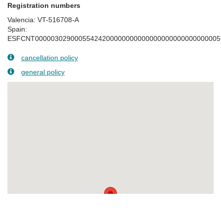
Registration numbers
Valencia: VT-516708-A
Spain:
ESFCNT00000302900055424200000000000000000000000000005
cancellation policy
general policy